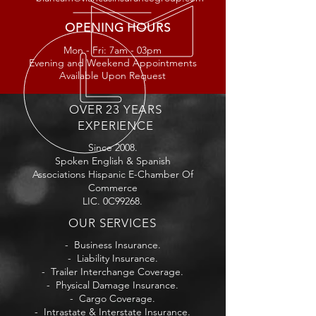
OPENING HOURS
Mon - Fri: 7am - 03
pm
Evening and Weekend Appointments
Available Upon Request
OVER 23 YEARS
EXPERIENCE
Since 2008.
Spoken English & Spanish
Associations Hispanic E-Chamber Of
Commerce
LIC. 0C99268.
OUR SERVICES
- Business Insurance.
- Liability Insurance.
- Trailer Interchange Coverage.
- Physical Damage Insurance.
- Cargo Coverage.
- Intrastate & Interstate Insurance.