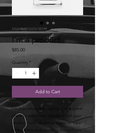
SKU: 364215376135199
I'm a product
Price
$85.00
Quantity
*
Add to Cart
I'm a product description. I'm a great 
place to add more details about your 
product such as sizing, material, care 
instructions and cleaning instructions.