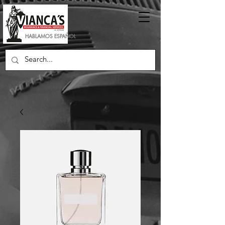
HABLAMOS ESPAÑOL