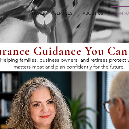
HOME
SERVICES
ABOUT US
CONTA
urance Guidance You Can
Helping families, business owners, and retirees protect
matters most and plan confidently for the future.