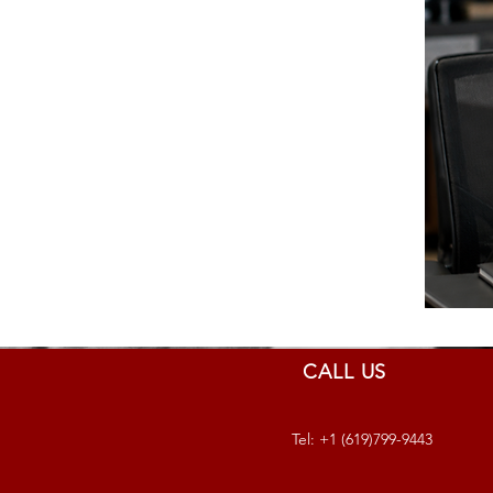
CALL US
Tel: +1 (619)799-9443