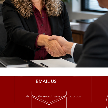
EMAIL US
blancam@viancasinsurancegroup.com