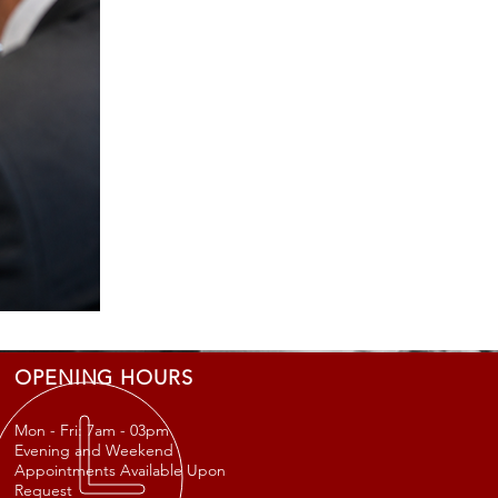
OPENING HOURS
Mon - Fri: 7am - 03
pm
Evening and Weekend
Appointments Available Upon
Request