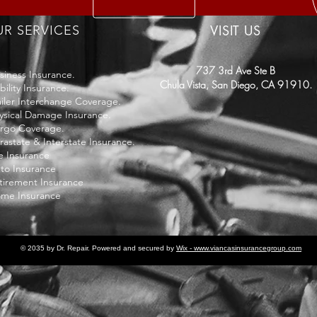
VISIT US
R SERVICES
737 3rd Ave Ste B
siness Insurance.
Chula Vista,
San Diego, CA 91910.
bility Insurance.
ailer Interchange Coverage.
ysical Damage Insurance.
rgo Coverage.
trastate & Interstate Insurance.
fe Insurance
to Insurance
tirement Insurance
me Insurance
© 2035 by Dr. Repair. Powered and secured by
Wix - www.viancasinsurancegroup.com