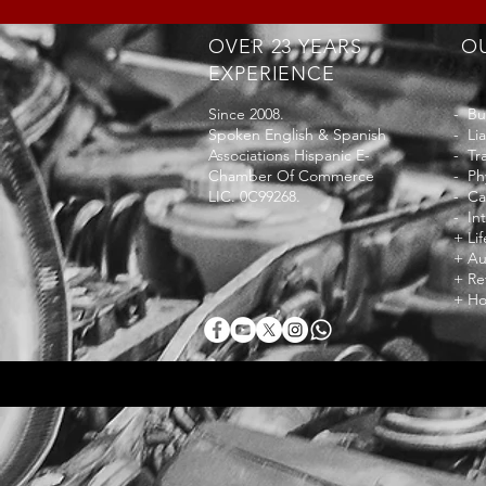
OVER 23 YEARS
OU
EXPERIENCE
Since 2008.
- Bu
Spoken English & Spanish
- Lia
Associations Hispanic E-
- Tr
Chamber Of Commerce
- Ph
LIC. 0C99268.
- Ca
- In
+ Li
+ Au
+ Re
+ Ho