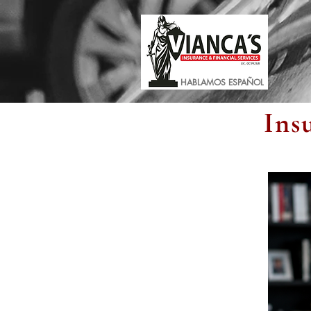
HABLAMOS ESPAÑOL
Ins