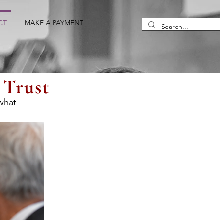
CT
MAKE A PAYMENT
 Trust
 what