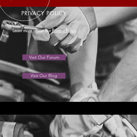
PRIVACY POLICY
Learn more about our
Privacy Policy
Visit Our Forum
Visit Our Blog