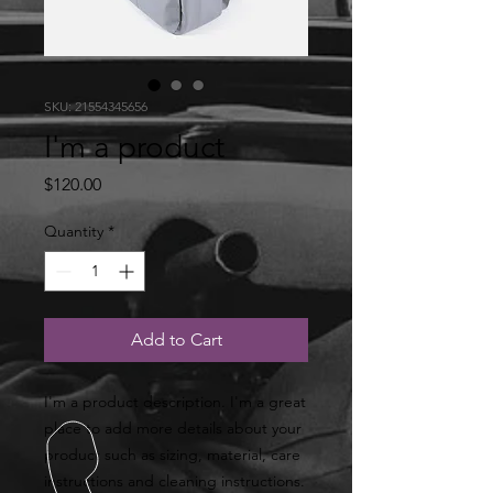
SKU: 21554345656
I'm a product
Price
$120.00
Quantity
*
Add to Cart
I'm a product description. I'm a great 
place to add more details about your 
product such as sizing, material, care 
instructions and cleaning instructions.