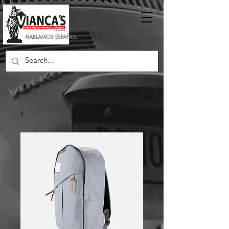
HABLAMOS ESPAÑOL