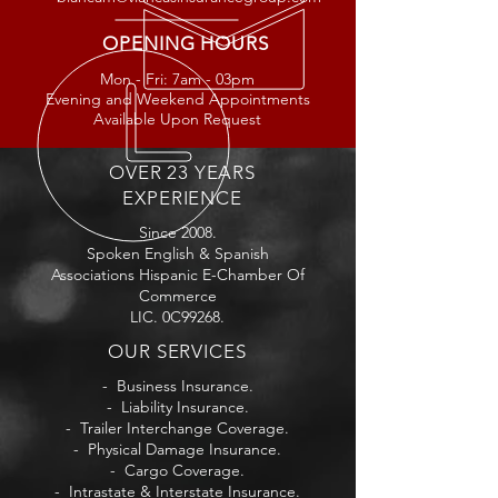
OPENING HOURS
Mon - Fri: 7am - 03
pm
Evening and Weekend Appointments
Available Upon Request
OVER 23 YEARS
EXPERIENCE
Since 2008.
Spoken English & Spanish
Associations Hispanic E-Chamber Of
Commerce
LIC. 0C99268.
OUR SERVICES
- Business Insurance.
- Liability Insurance.
- Trailer Interchange Coverage.
- Physical Damage Insurance.
- Cargo Coverage.
- Intrastate & Interstate Insurance.