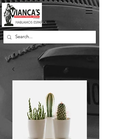
HABLAMOS ESPAÑOL