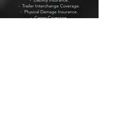
- Liability Insurance.
- Trailer Interchange Coverage.
- Physical Damage Insurance.
- Cargo Coverage.
- Intrastate & Interstate Insurance.
+ Life Insurance
+ Auto Insurance
+ Retirement Insurance
+ Home Insurance
Visit Our Forum
Visit Our Blog
VISIT US
737 3rd Ave Ste B
Chula Vista,
San Diego, CA 91910.
PRIVACY POLICY
Learn more about our
Privacy Policy