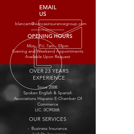
EMAIL
US
blancam@viancasinsurancegroup.com
OPENING HOURS
Mon - Fri: 7am - 03
pm
Evening and Weekend Appointments
Available Upon Request
OVER 23 YEARS
EXPERIENCE
Since 2008.
Spoken English & Spanish
Associations Hispanic E-Chamber Of
Commerce
LIC. 0C99268.
OUR SERVICES
- Business Insurance.