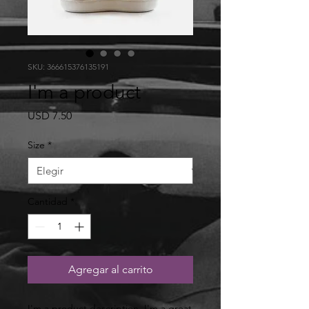
SKU: 366615376135191
I'm a product
Precio
USD 7.50
Size
*
Cantidad
*
Agregar al carrito
I'm a product description. I'm a great 