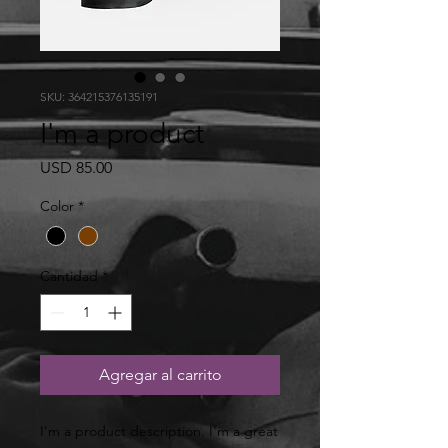
SKU: 364215376135191
I'm a product
Precio
USD 85.00
Color
*
Cantidad
*
Agregar al carrito
I'm a product description. I'm a great 