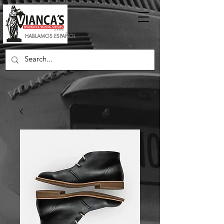
HABLAMOS ESPAÑOL