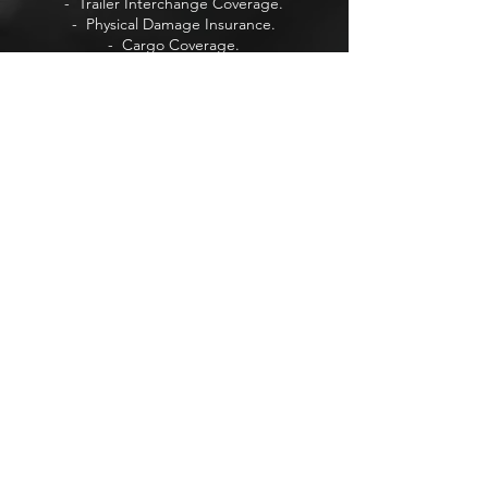
- Trailer Interchange Coverage.
- Physical Damage Insurance.
- Cargo Coverage.
- Intrastate & Interstate Insurance.
+ Life Insurance
+ Auto Insurance
+ Retirement Insurance
+ Home Insurance
Visit Our Forum
Visit Our Blog
VISIT US
737 3rd Ave Ste B
Chula Vista,
San Diego, CA 91910.
PRIVACY POLICY
Learn more about our
Privacy Policy