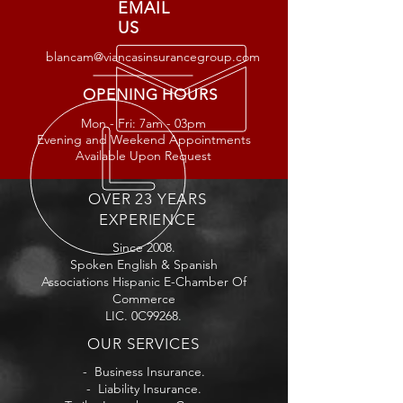
EMAIL
US
blancam@viancasinsurancegroup.com
OPENING HOURS
Mon - Fri: 7am - 03
pm
Evening and Weekend Appointments
Available Upon Request
OVER 23 YEARS
EXPERIENCE
Since 2008.
Spoken English & Spanish
Associations Hispanic E-Chamber Of
Commerce
LIC. 0C99268.
OUR SERVICES
- Business Insurance.
- Liability Insurance.